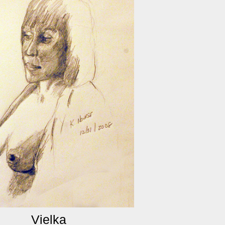
Vielka