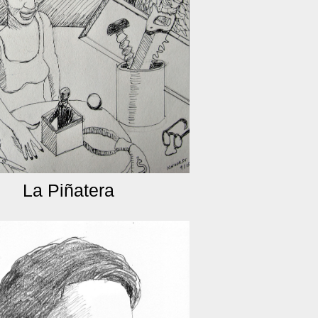
La Piñatera