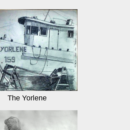
The Yorlene