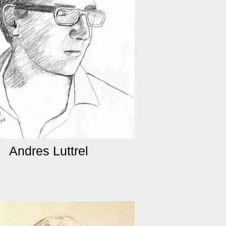
Andres Luttrel