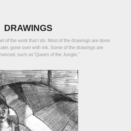
DRAWINGS
rt of the work that I do. Most of the drawings are done
later, gone over with ink. Some of the drawings are
nhanced, such as"Queen of the Jungle."