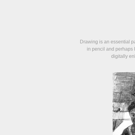
Drawing is an essential pa
in pencil and perhaps 
digitally e