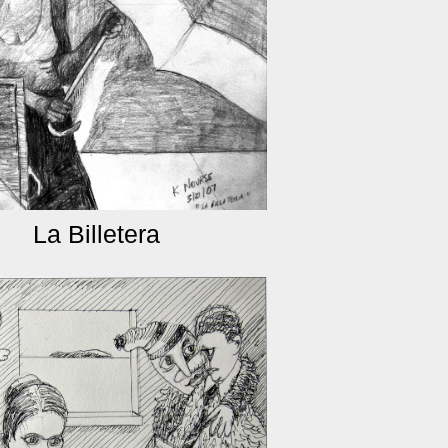
La Billetera