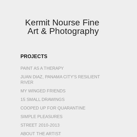
Kermit Nourse Fine 
Art & Photography
PROJECTS
PAINT AS A THERAPY
JUAN DIAZ, PANAMA CITY'S RESILIENT
RIVER
MY WINGED FRIENDS
15 SMALL DRAWINGS
COOPED UP FOR QUARANTINE
SIMPLE PLEASURES
STREET 2010-2013
ABOUT THE ARTIST