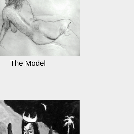
The Model