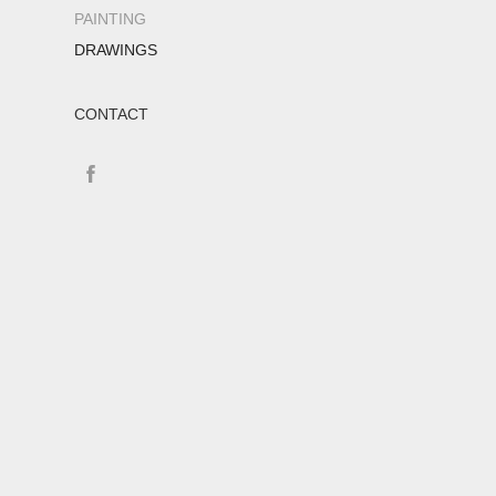
PAINTING
DRAWINGS
CONTACT