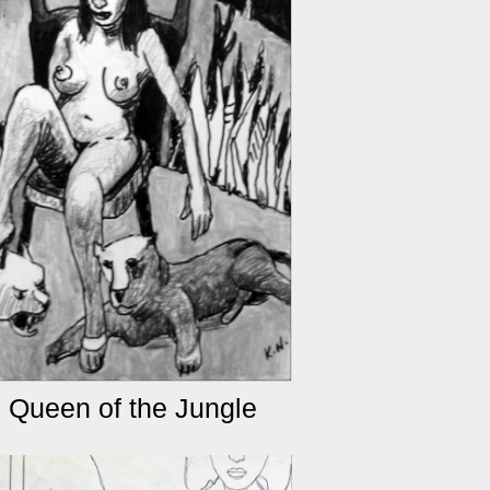
 Queen of the Jungle